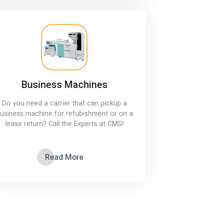
Business Machines
Do you need a carrier that can pickup a
usiness machine for refubishment or on a
lease return? Call the Experts at CMS!
Read More