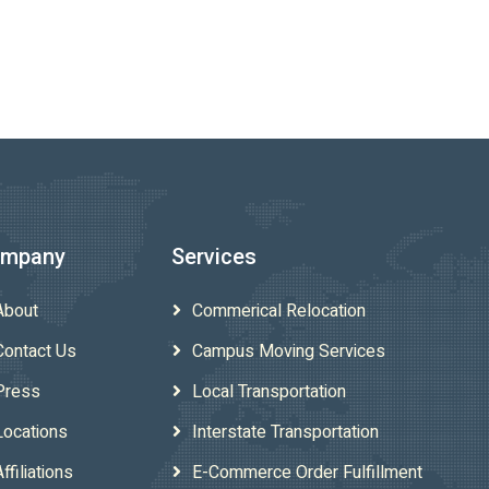
mpany
Services
About
Commerical Relocation
Contact Us
Campus Moving Services
Press
Local Transportation
Locations
Interstate Transportation
Affiliations
E-Commerce Order Fulfillment