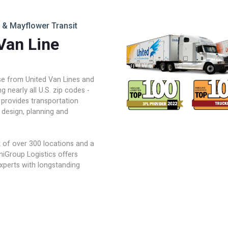
 & Mayflower Transit
Van Line
ise from United Van Lines and
 nearly all U.S. zip codes -
 provides transportation
 design, planning and
of over 300 locations and a
niGroup Logistics offers
experts with longstanding