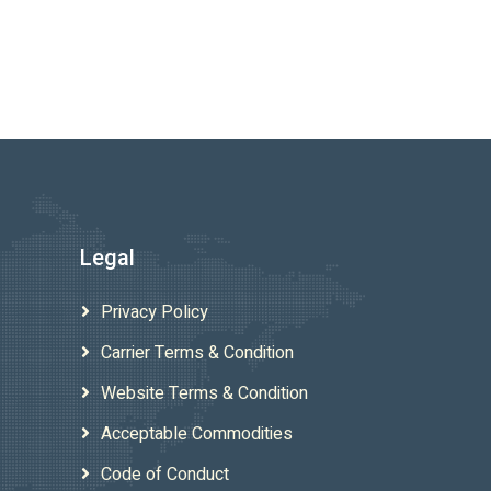
Legal
Privacy Policy
Carrier Terms & Condition
Website Terms & Condition
Acceptable Commodities
Code of Conduct