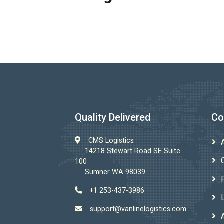
Quality Delivered
Co
CMS Logistics
14218 Stewart Road SE Suite
100
Sumner WA 98039
+1 253-437-3986
support@vanlinelogistics.com