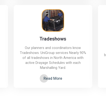
Tradeshows
Our planners and coordinators know
Tradeshows. UniGroup services Nearly 90%
b
of all tradeshows in North America with
active Drayage Schedules with each
Marshalling Yard.
Read More