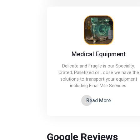
Medical Equipment
Delicate and Fragile is our Specialty.
Crated, Palletized or Loose we have the
solutions to transport your equipment
including Final Mile Services.
Read More
Google Reviews