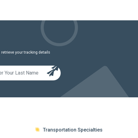
etrieve your tracking details
Transportation Specialties