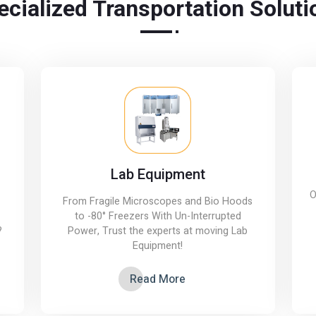
ecialized Transportation Soluti
Lab Equipment
O
From Fragile Microscopes and Bio Hoods
to -80° Freezers With Un-Interrupted
?
Power, Trust the experts at moving Lab
Equipment!
Read More