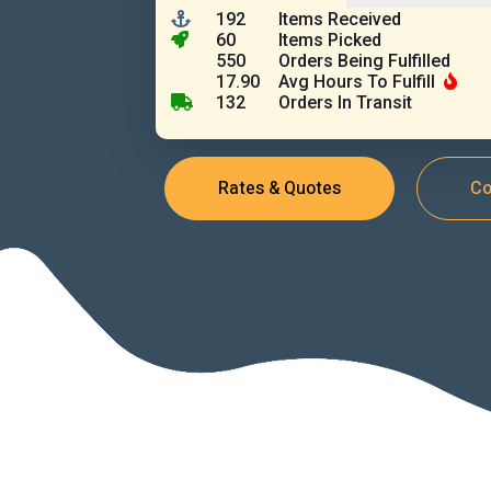
192
Items Received
60
Items Picked
550
Orders Being Fulfilled
17.90
Avg Hours To Fulfill
132
Orders In Transit
Rates & Quotes
Co