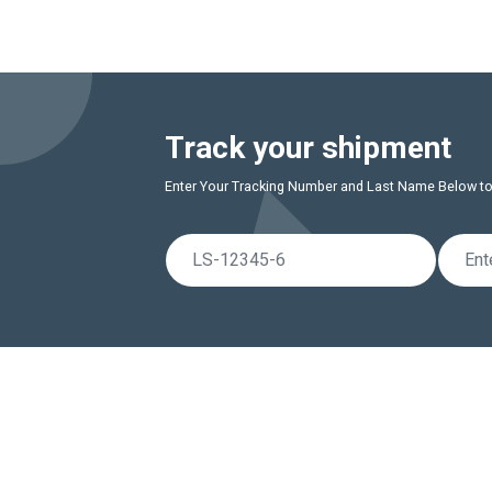
Track your shipment
Enter Your Tracking Number and Last Name Below to r