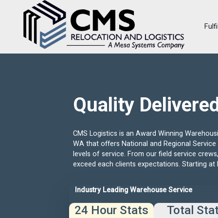
Fulf
Quality Delivere
CMS Logistics is an Award Winning Warehousin
WA that offers National and Regional Service 
levels of service. From our field service crew
exceed each clients expectations. Starting at 
Industry Leading Warehouse Service
24 Hour Stats
Total Sta