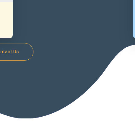
ntact Us