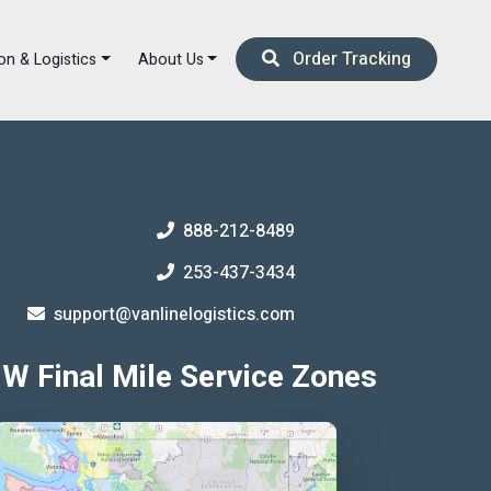
Order Tracking
on & Logistics
About Us
888-212-8489
253-437-3434
support@vanlinelogistics.com
W Final Mile Service Zones