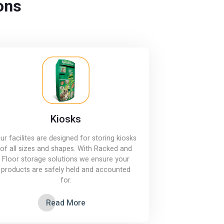
ons
Kiosks
ur facilites are designed for storing kiosks
of all sizes and shapes. With Racked and
Floor storage solutions we ensure your
products are safely held and accounted
for.
Read More