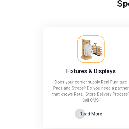
Sp
Fixtures & Displays
Does your carrier supply Real Furniture
Pads and Straps? Do you need a partner
that knows Retail Store Delivery Process
Call CMS!
Read More