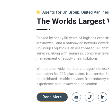
Agents for UniGroup, United Vanlines
The Worlds Largest 
Backed by nearly 50 years of logistics expert
Mayflower - and a nationwide network covering
UniGroup Logistics is an asset-based 3PL that
services, along with seamless, comprehensive
management of supply chain solutions.
With a nationwide member and agent network 
reputation for 99%-plus claims-free service, U
consolidated, reliable services from industry 
experience and unwavering dedication.
Read More