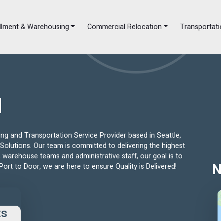
illment & Warehousing
Commercial Relocation
Transportati
d
g and Transportation Service Provider based in Seattle,
Solutions. Our team is committed to delivering the highest
s, warehouse teams and administrative staff, our goal is to
Port to Door, we are here to ensure Quality is Delivered!
N
ts