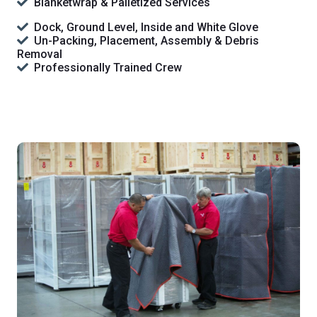
Blanketwrap & Palletized Services
Dock, Ground Level, Inside and White Glove
Un-Packing, Placement, Assembly & Debris
Removal
Professionally Trained Crew