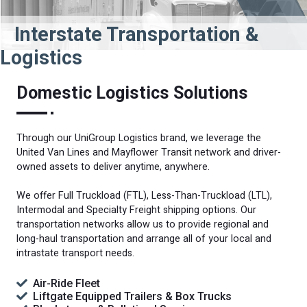
Interstate Transportation &
Logistics
Domestic Logistics Solutions
Through our UniGroup Logistics brand, we leverage the
United Van Lines and Mayflower Transit network and driver-
owned assets to deliver anytime, anywhere.
We offer Full Truckload (FTL), Less-Than-Truckload (LTL),
Intermodal and Specialty Freight shipping options. Our
transportation networks allow us to provide regional and
long-haul transportation and arrange all of your local and
intrastate transport needs.
Air-Ride Fleet
Liftgate Equipped Trailers & Box Trucks