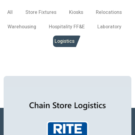
All
Store Fixtures
Kiosks
Relocations
Warehousing
Hospitality FF&E
Laboratory
Logistics