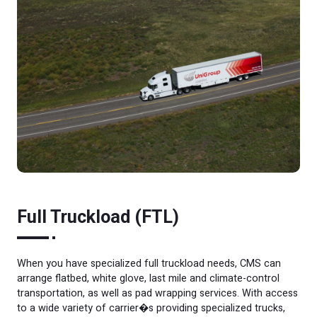
Full Truckload (FTL)
When you have specialized full truckload needs, CMS can
arrange flatbed, white glove, last mile and climate-control
transportation, as well as pad wrapping services. With access
to a wide variety of carrier�s providing specialized trucks,