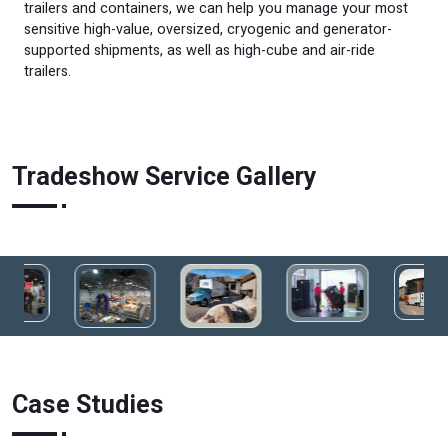
trailers and containers, we can help you manage your most
sensitive high-value, oversized, cryogenic and generator-
supported shipments, as well as high-cube and air-ride
trailers.
Tradeshow Service Gallery
Case Studies