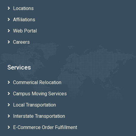
Locations
Affiliations
Web Portal
Careers
Services
Commerical Relocation
Campus Moving Services
Local Transportation
Interstate Transportation
E-Commerce Order Fulfillment