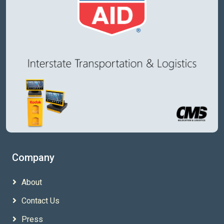
Quality Delivered
CMS Logistics
14218 Stewart Road SE Suite 100
Sumner WA 98039
+1 253-437-3986
support@vanlinelogistics.com
Company
About
Contact Us
Press