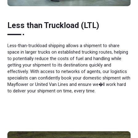
Less than Truckload (LTL)
Less-than-truckload shipping allows a shipment to share
space in larger trucks on established trucking routes, helping
to potentially reduce the costs of fuel and handling while
getting your shipment to its destinations quickly and
effectively. With access to networks of agents, our logistics
specialists can confidently book your domestic shipment with
Mayflower or United Van Lines and ensure we�ll work hard
to deliver your shipment on time, every time.