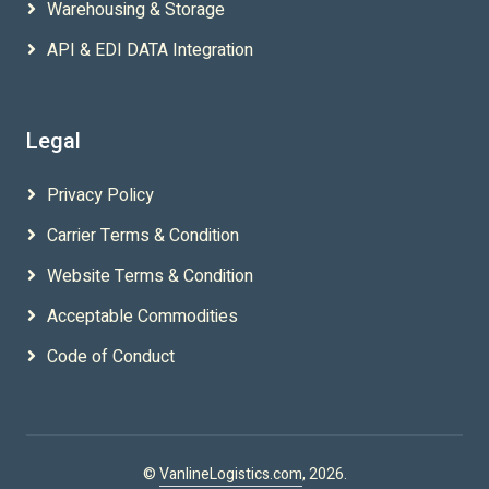
Warehousing & Storage
API & EDI DATA Integration
Legal
Privacy Policy
Carrier Terms & Condition
Website Terms & Condition
Acceptable Commodities
Code of Conduct
©
VanlineLogistics.com
, 2026.