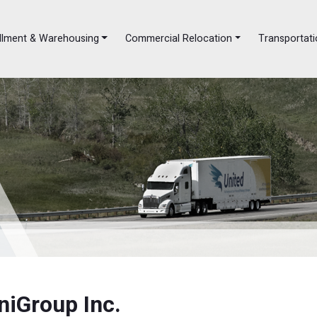
illment & Warehousing
Commercial Relocation
Transportati
niGroup Inc.