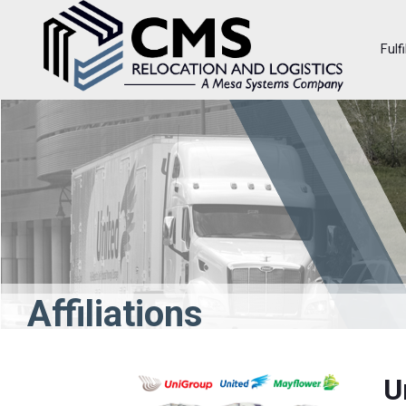
Fulf
Affiliations
U