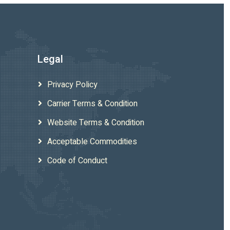
Legal
Privacy Policy
Carrier Terms & Condition
Website Terms & Condition
Acceptable Commodities
Code of Conduct