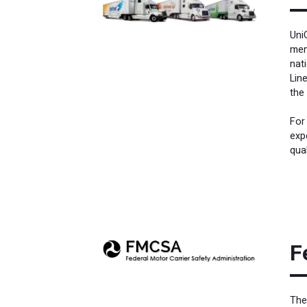
Uni
mem
nat
Lin
the
For
exp
qual
F
The