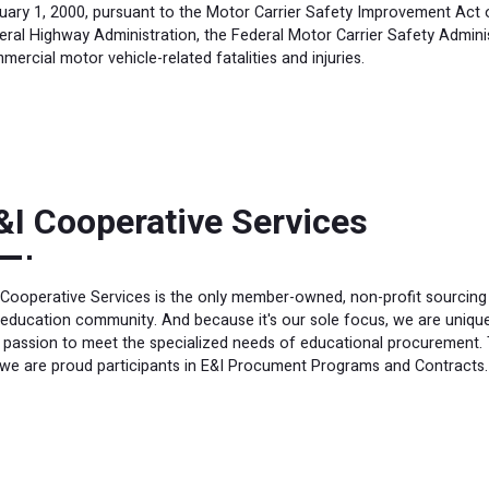
uary 1, 2000, pursuant to the Motor Carrier Safety Improvement Act of
eral Highway Administration, the Federal Motor Carrier Safety Administ
mercial motor vehicle-related fatalities and injuries.
&I Cooperative Services
 Cooperative Services is the only member-owned, non-profit sourcing
 education community. And because it's our sole focus, we are uniqu
 passion to meet the specialized needs of educational procurement.
 we are proud participants in E&I Procument Programs and Contracts.