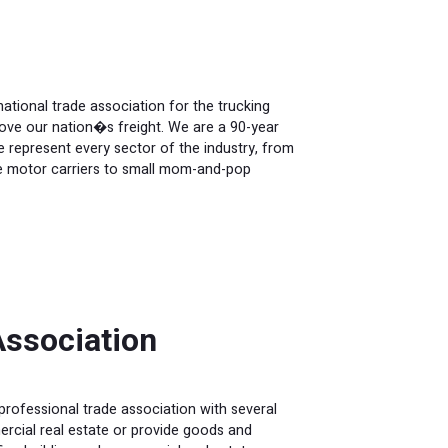
tional trade association for the trucking
ove our nation�s freight. We are a 90-year
 We represent every sector of the industry, from
rge motor carriers to small mom-and-pop
ssociation
rofessional trade association with several
cial real estate or provide goods and