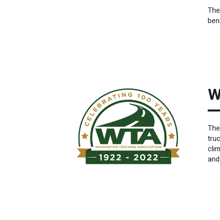
The
ben
W
The
tru
cli
and 