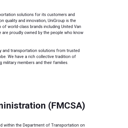
portation solutions for its customers and
 quality and innovation, UniGroup is the
o of world-class brands including United Van
We are proudly owned by the people who know
y and transportation solutions from trusted
e. We have a rich collective tradition of
ng military members and their families.
ministration (FMCSA)
d within the Department of Transportation on