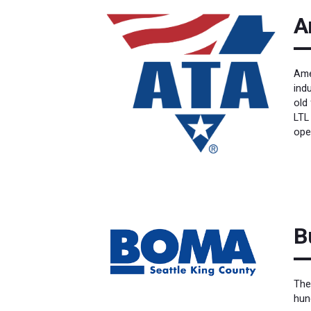
A
Ame
ind
old 
LTL
ope
B
The
hun