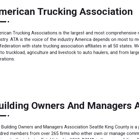
merican Trucking Association
rican Trucking Associations is the largest and most comprehensive na
ustry. ATA is the voice of the industry America depends on most to m
federation with state trucking association affiliates in all 50 states.
 to truckload, agriculture and livestock to auto haulers, and from la
rations.
uilding Owners And Managers A
 Building Owners and Managers Association Seattle King County is a p
dred members from over 265 firms who either own or manage commer