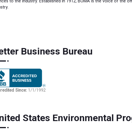
vices to the industry. Established in 1912, BOMA is the voice of the of
stry.
etter Business Bureau
BBB rating
redited Since
:
1/1/1992
nited States Environmental Pr