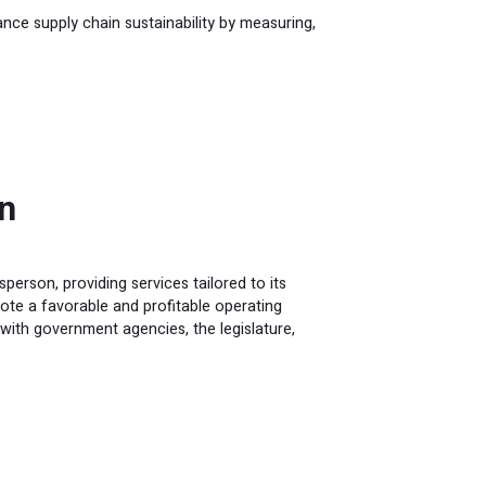
e supply chain sustainability by measuring,
n
erson, providing services tailored to its
te a favorable and profitable operating
 with government agencies, the legislature,