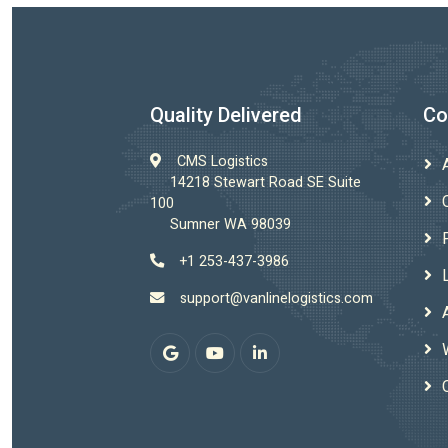
Quality Delivered
Co
CMS Logistics
14218 Stewart Road SE Suite
100
Sumner WA 98039
+1 253-437-3986
support@vanlinelogistics.com