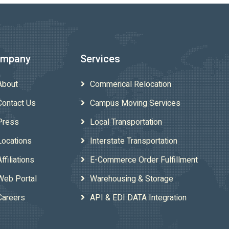
mpany
Services
About
Commerical Relocation
Contact Us
Campus Moving Services
Press
Local Transportation
Locations
Interstate Transportation
Affiliations
E-Commerce Order Fulfillment
Web Portal
Warehousing & Storage
Careers
API & EDI DATA Integration