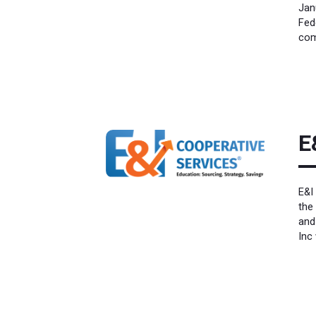
Jan
Fed
com
E
E&I
the
and
Inc