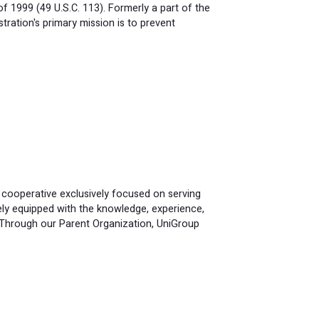
 1999 (49 U.S.C. 113). Formerly a part of the
ration's primary mission is to prevent
 cooperative exclusively focused on serving
ely equipped with the knowledge, experience,
 Through our Parent Organization, UniGroup