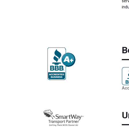
ser
indu
B
Acc
U