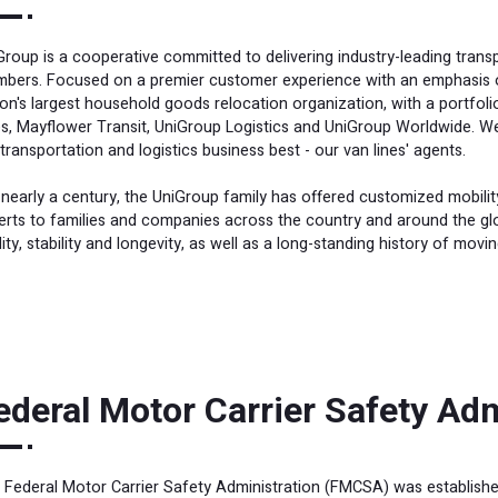
Group is a cooperative committed to delivering industry-leading trans
bers. Focused on a premier customer experience with an emphasis on
ion's largest household goods relocation organization, with a portfoli
es, Mayflower Transit, UniGroup Logistics and UniGroup Worldwide. 
 transportation and logistics business best - our van lines' agents.
 nearly a century, the UniGroup family has offered customized mobilit
erts to families and companies across the country and around the glob
ity, stability and longevity, as well as a long-standing history of movi
ederal Motor Carrier Safety Ad
 Federal Motor Carrier Safety Administration (FMCSA) was establishe