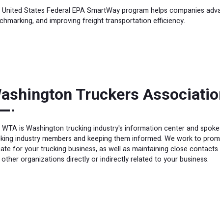
 United States Federal EPA SmartWay program helps companies advanc
chmarking, and improving freight transportation efficiency.
ashington Truckers Associatio
 WTA is Washington trucking industry's information center and spokesp
cking industry members and keeping them informed. We work to promo
mate for your trucking business, as well as maintaining close contacts
other organizations directly or indirectly related to your business.