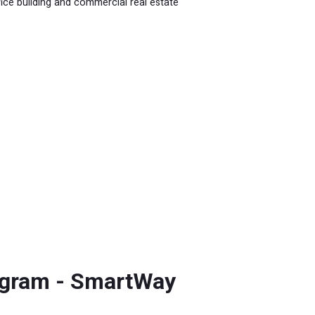
fice building and commercial real estate
ogram - SmartWay