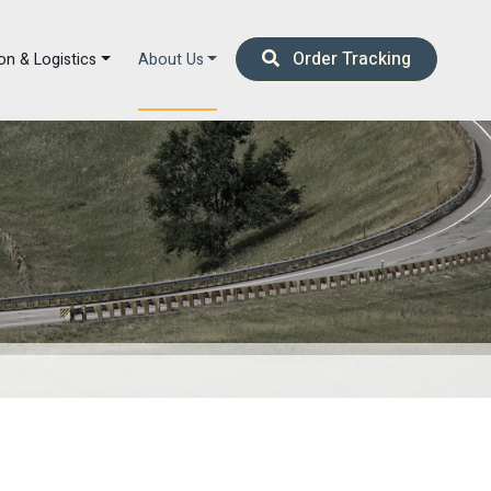
Order Tracking
on & Logistics
About Us